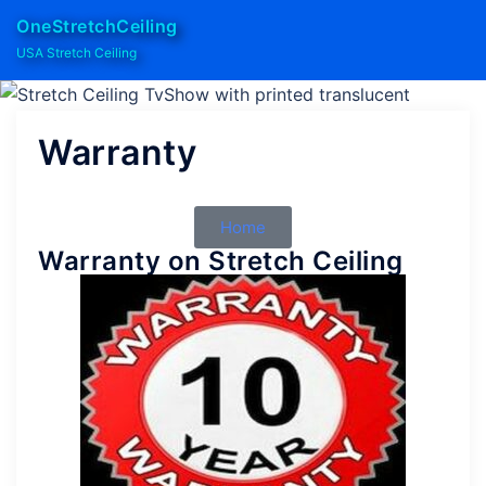
OneStretchCeiling
USA Stretch Ceiling
Warranty
Home
Warranty on Stretch Ceiling