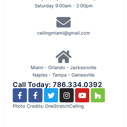
Saturday 9:00am - 2:00pm
ceilingmiami@gmail.com
Miami - Orlando - Jacksonville
Naples - Tampa - Gainesville
Call Today: 786.334.0392
Photo Credits: OneStretchCeiling