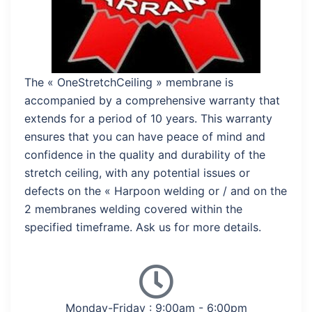
The « OneStretchCeiling » membrane is
accompanied by a comprehensive warranty that
extends for a period of 10 years. This warranty
ensures that you can have peace of mind and
confidence in the quality and durability of the
stretch ceiling, with any potential issues or
defects on the « Harpoon welding or / and on the
2 membranes welding covered within the
specified timeframe. Ask us for more details.
Monday-Friday : 9:00am - 6:00pm