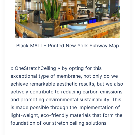
Black MATTE Printed New York Subway Map
« OneStretchCeiling » by opting for this
exceptional type of membrane, not only do we
achieve remarkable aesthetic results, but we also
actively contribute to reducing carbon emissions
and promoting environmental sustainability. This
is made possible through the implementation of
light-weight, eco-friendly materials that form the
foundation of our stretch ceiling solutions.