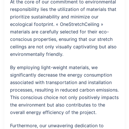
At the core of our commitment to environmental
responsibility lies the utilization of materials that
prioritize sustainability and minimize our
ecological footprint. « OneStretchCeiling »
materials are carefully selected for their eco-
conscious properties, ensuring that our stretch
ceilings are not only visually captivating but also
environmentally friendly.
By employing light-weight materials, we
significantly decrease the energy consumption
associated with transportation and installation
processes, resulting in reduced carbon emissions.
This conscious choice not only positively impacts
the environment but also contributes to the
overall energy efficiency of the project.
Furthermore, our unwavering dedication to