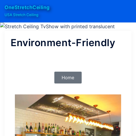
OneStretchCeiling
USA Stretch Ceiling
Environment-Friendly
Home