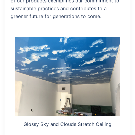
of our products exemplifies our commitment to
sustainable practices and contributes to a
greener future for generations to come.
Glossy Sky and Clouds Stretch Ceiling