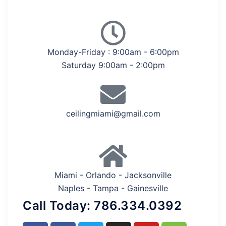
Monday-Friday : 9:00am - 6:00pm
Saturday 9:00am - 2:00pm
ceilingmiami@gmail.com
Miami - Orlando - Jacksonville
Naples - Tampa - Gainesville
Call Today: 786.334.0392