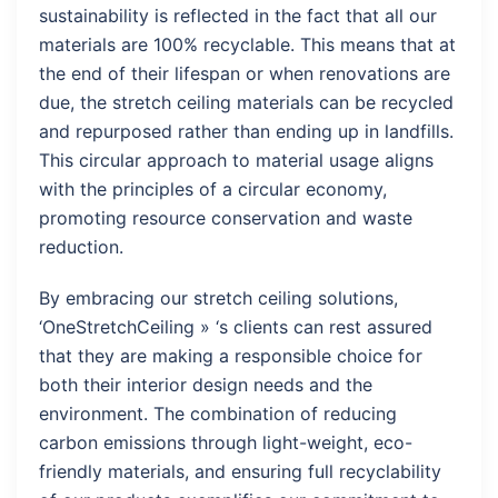
sustainability is reflected in the fact that all our
materials are 100% recyclable. This means that at
the end of their lifespan or when renovations are
due, the stretch ceiling materials can be recycled
and repurposed rather than ending up in landfills.
This circular approach to material usage aligns
with the principles of a circular economy,
promoting resource conservation and waste
reduction.
By embracing our stretch ceiling solutions,
‘OneStretchCeiling » ‘s clients can rest assured
that they are making a responsible choice for
both their interior design needs and the
environment. The combination of reducing
carbon emissions through light-weight, eco-
friendly materials, and ensuring full recyclability