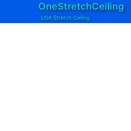
OneStretchCeiling
USA Stretch Ceiling